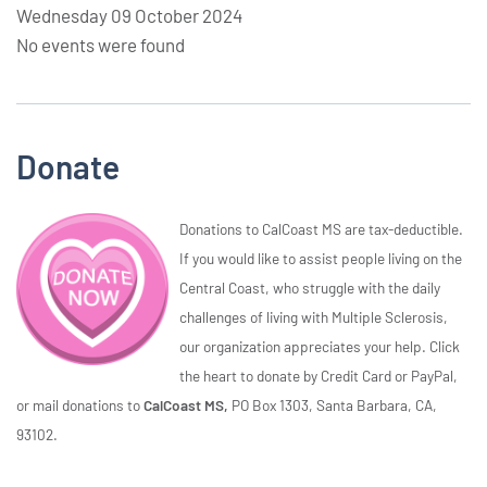
Wednesday 09 October 2024
No events were found
Donate
Donations to CalCoast MS are tax-deductible.
If you would like to assist people living on the
Central Coast, who struggle with the daily
challenges of living with Multiple Sclerosis,
our organization appreciates your help. Click
the heart to donate by Credit Card or PayPal,
or mail donations to
CalCoast MS,
PO Box 1303, Santa Barbara, CA,
93102.