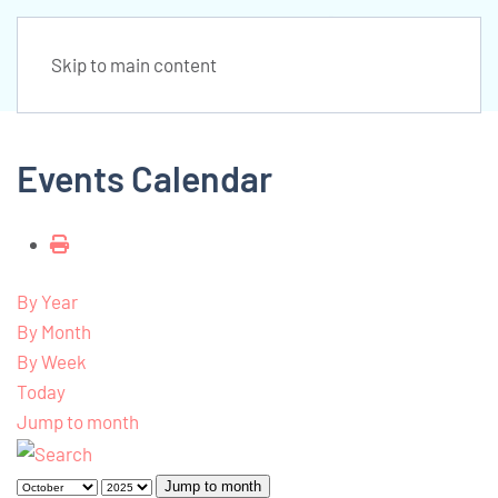
Skip to main content
Events Calendar
By Year
By Month
By Week
Today
Jump to month
Jump to month