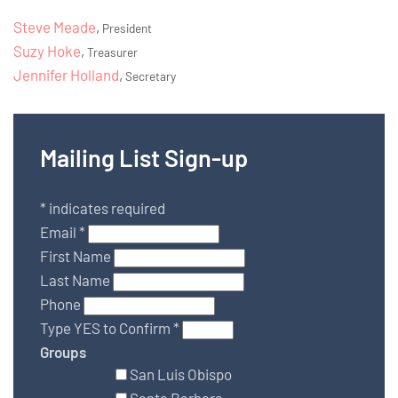
Steve Meade
,
President
Suzy Hoke
,
Treasurer
Jennifer Holland
,
Secretary
Mailing List Sign-up
*
indicates required
Email
*
First Name
Last Name
Phone
Type YES to Confirm
*
Groups
San Luis Obispo