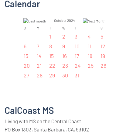
Calendar
October 2024
S
M
T
W
T
F
S
1
2
3
4
5
6
7
8
9
10
11
12
13
14
15
16
17
18
19
20
21
22
23
24
25
26
27
28
29
30
31
CalCoast MS
Living with MS on the Central Coast
PO Box 1303, Santa Barbara, CA, 93102