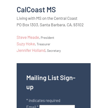
CalCoast MS
Living with MS on the Central Coast
PO Box 1303, Santa Barbara, CA, 93102
Steve Meade
,
President
Suzy Hoke
,
Treasurer
Jennifer Holland
,
Secretary
Mailing List Sign-
up
*
indicates required
Email
*