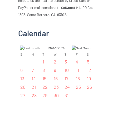
help. Click the heart to donate by Credit Card or
PayPal, or mail donations to
CalCoast MS,
PO Box
1303, Santa Barbara, CA, 93102.
Calendar
October 2024
S
M
T
W
T
F
S
1
2
3
4
5
6
7
8
9
10
11
12
13
14
15
16
17
18
19
20
21
22
23
24
25
26
27
28
29
30
31