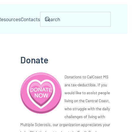
Resources
Contacts
Donate
Donations to CalCoast MS
are tax-deductible. If you
would like to assist people
living on the Central Coast,
who struggle with the daily
challenges of living with
Multiple Sclerosis, our organization appreciates your