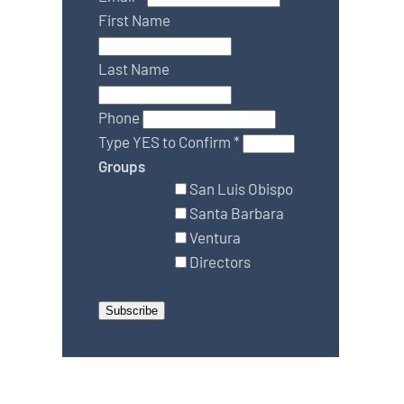
First Name
Last Name
Phone
Type YES to Confirm
*
Groups
San Luis Obispo
Santa Barbara
Ventura
Directors