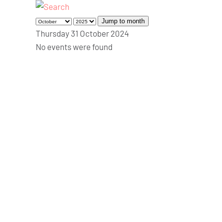
Jump to month
Thursday 31 October 2024
No events were found