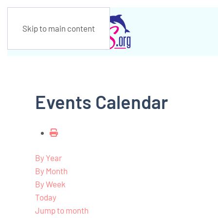
Skip to main content
Events Calendar
By Year
By Month
By Week
Today
Jump to month