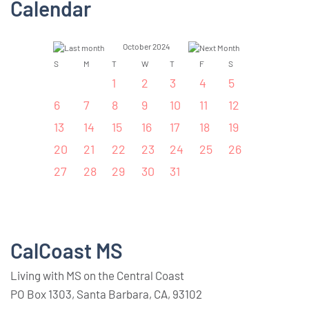
Calendar
October 2024
S
M
T
W
T
F
S
1
2
3
4
5
6
7
8
9
10
11
12
13
14
15
16
17
18
19
20
21
22
23
24
25
26
27
28
29
30
31
CalCoast MS
Living with MS on the Central Coast
PO Box 1303, Santa Barbara, CA, 93102