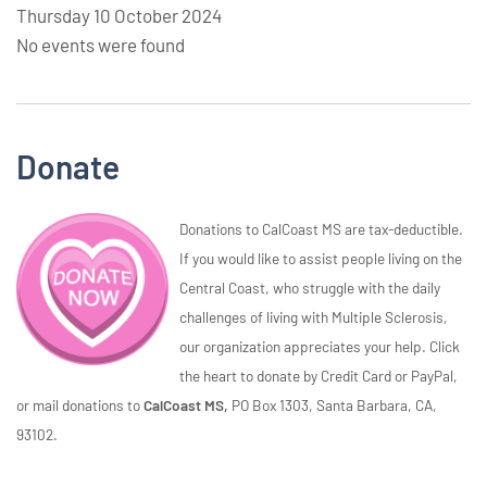
Thursday 10 October 2024
No events were found
Donate
Donations to CalCoast MS are tax-deductible.
If you would like to assist people living on the
Central Coast, who struggle with the daily
challenges of living with Multiple Sclerosis,
our organization appreciates your help. Click
the heart to donate by Credit Card or PayPal,
or mail donations to
CalCoast MS,
PO Box 1303, Santa Barbara, CA,
93102.