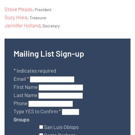
Steve Meade
,
President
Suzy Hoke
,
Treasurer
Jennifer Holland
,
Secretary
Mailing List Sign-up
*
indicates required
Email
*
First Name
Last Name
Phone
Type YES to Confirm
*
Groups
San Luis Obispo