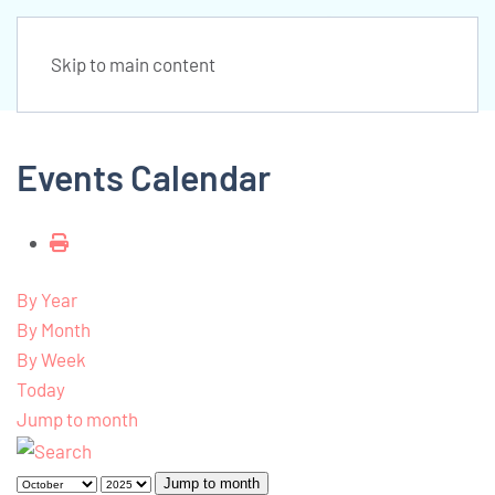
Skip to main content
Events Calendar
By Year
By Month
By Week
Today
Jump to month
Jump to month