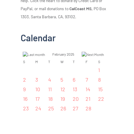
help. Click the heart to donate by Credit Card or
PayPal, or mail donations to
CalCoast MS,
PO Box
1303, Santa Barbara, CA, 93102.
Calendar
February 2025
S
M
T
W
T
F
S
1
2
3
4
5
6
7
8
9
10
11
12
13
14
15
16
17
18
19
20
21
22
23
24
25
26
27
28