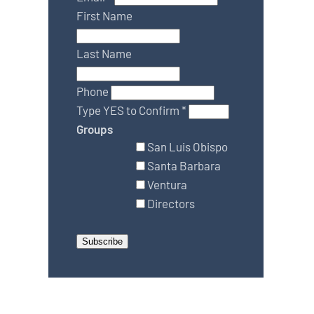
First Name
Last Name
Phone
Type YES to Confirm
*
Groups
San Luis Obispo
Santa Barbara
Ventura
Directors