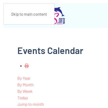
Skip to main content
Events Calendar
By Year
By Month
By Week
Today
Jump to month