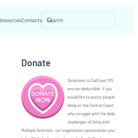
Resources
Contacts
Donate
Donations to CalCoast MS
are tax-deductible. If you
would like to assist people
living on the Central Coast,
who struggle with the daily
challenges of living with
Multiple Sclerosis, our organization appreciates your