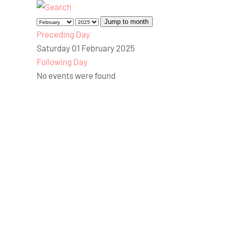
Jump to month
Preceding Day
Saturday 01 February 2025
Following Day
No events were found