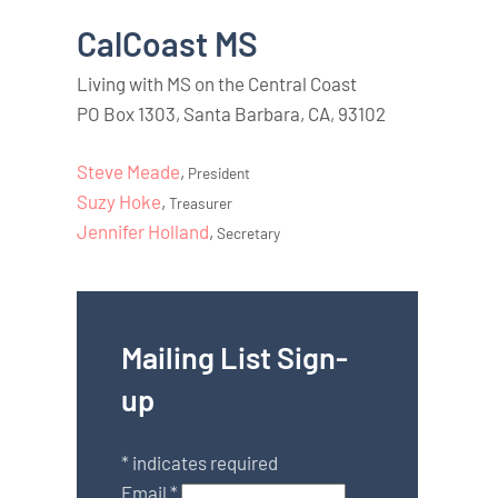
CalCoast MS
Living with MS on the Central Coast
PO Box 1303, Santa Barbara, CA, 93102
Steve Meade
,
President
Suzy Hoke
,
Treasurer
Jennifer Holland
,
Secretary
Mailing List Sign-
up
*
indicates required
Email
*