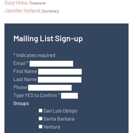
Suzy Hoke
,
Treasurer
Jennifer Holland
,
Secretary
Mailing List Sign-up
*
indicates required
Email
*
First Name
Last Name
Phone
Type YES to Confirm
*
Groups
San Luis Obispo
Santa Barbara
Ventura