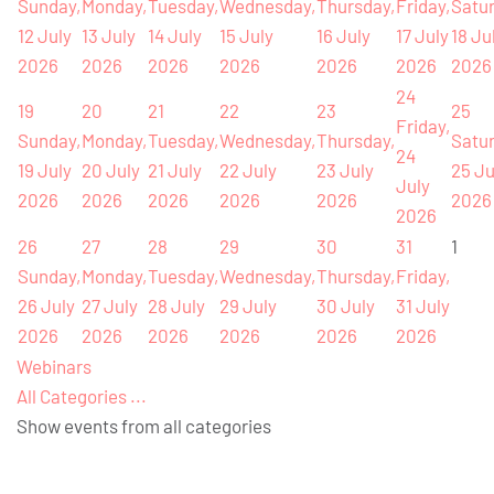
Sunday,
Monday,
Tuesday,
Wednesday,
Thursday,
Friday,
Satur
12 July
13 July
14 July
15 July
16 July
17 July
18 Ju
2026
2026
2026
2026
2026
2026
2026
24
19
20
21
22
23
25
Friday,
Sunday,
Monday,
Tuesday,
Wednesday,
Thursday,
Satur
24
19 July
20 July
21 July
22 July
23 July
25 Ju
July
2026
2026
2026
2026
2026
2026
2026
26
27
28
29
30
31
1
Sunday,
Monday,
Tuesday,
Wednesday,
Thursday,
Friday,
26 July
27 July
28 July
29 July
30 July
31 July
2026
2026
2026
2026
2026
2026
Webinars
All Categories ...
Show events from all categories