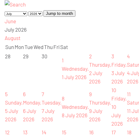
Jump to month
June
July 2026
August
Sun
Mon
Tue
Wed
Thu
Fri
Sat
28
29
30
2
3
4
1
Thursday,
Friday,
Satur
Wednesday,
2 July
3 July
4 Jul
1 July 2026
2026
2026
2026
10
5
6
7
9
11
8
Friday,
Sunday,
Monday,
Tuesday,
Thursday,
Satur
Wednesday,
10
5 July
6 July
7 July
9 July
11 Ju
8 July 2026
July
2026
2026
2026
2026
2026
2026
12
13
14
15
16
17
18