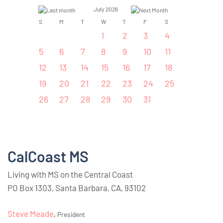
July 2026
S
M
T
W
T
F
S
1
2
3
4
5
6
7
8
9
10
11
12
13
14
15
16
17
18
19
20
21
22
23
24
25
26
27
28
29
30
31
CalCoast MS
Living with MS on the Central Coast
PO Box 1303, Santa Barbara, CA, 93102
Steve Meade
,
President