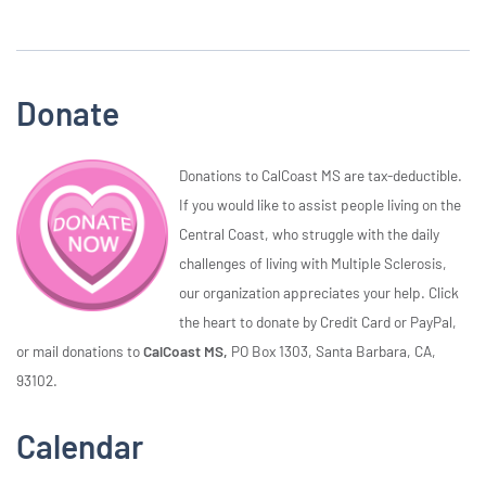
Donate
Donations to CalCoast MS are tax-deductible.
If you would like to assist people living on the
Central Coast, who struggle with the daily
challenges of living with Multiple Sclerosis,
our organization appreciates your help. Click
the heart to donate by Credit Card or PayPal,
or mail donations to
CalCoast MS,
PO Box 1303, Santa Barbara, CA,
93102.
Calendar