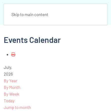
Skip to main content
Events Calendar
July,
2026
By Year
By Month
By Week
Today
Jump to month