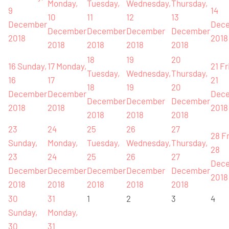
Monday,
Tuesday,
Wednesday,
Thursday,
9
14
10
11
12
13
December
Dec
December
December
December
December
2018
2018
2018
2018
2018
2018
18
19
20
16
Sunday,
17
Monday,
21
Fr
Tuesday,
Wednesday,
Thursday,
16
17
21
18
19
20
December
December
Dec
December
December
December
2018
2018
2018
2018
2018
2018
23
24
25
26
27
28
Fr
Sunday,
Monday,
Tuesday,
Wednesday,
Thursday,
28
23
24
25
26
27
Dec
December
December
December
December
December
2018
2018
2018
2018
2018
2018
30
31
1
2
3
4
Sunday,
Monday,
30
31