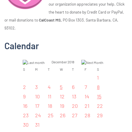
our organization appreciates your help. Click
the heart to donate by Credit Card or PayPal,
or mail donations to
CalCoast MS,
PO Box 1303, Santa Barbara, CA,
93102.
Calendar
December 2018
S
M
T
W
T
F
S
1
2
3
4
5
6
7
8
9
10
11
12
13
14
15
16
17
18
19
20
21
22
23
24
25
26
27
28
29
30
31