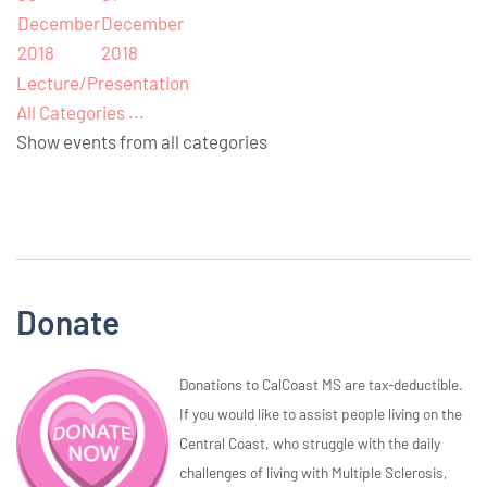
December
December
2018
2018
Lecture/Presentation
All Categories ...
Show events from all categories
Donate
Donations to CalCoast MS are tax-deductible.
If you would like to assist people living on the
Central Coast, who struggle with the daily
challenges of living with Multiple Sclerosis,