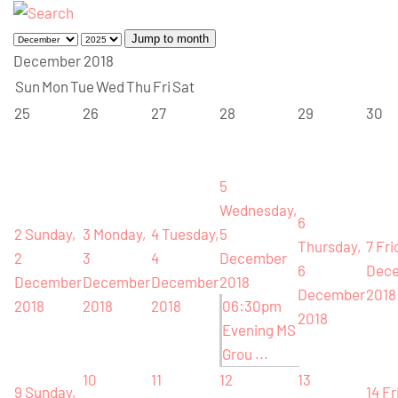
Jump to month
December 2018
Sun
Mon
Tue
Wed
Thu
Fri
Sat
25
26
27
28
29
30
5
Wednesday,
6
2
Sunday,
3
Monday,
4
Tuesday,
5
Thursday,
7
Fri
2
3
4
December
6
Dec
December
December
December
2018
December
2018
2018
2018
2018
06:30pm
2018
Evening MS
Grou ...
10
11
12
13
9
Sunday,
14
Fr