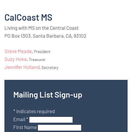
CalCoast MS
Living with MS on the Central Coast
PO Box 1303, Santa Barbara, CA, 93102
Steve Meade
,
President
Suzy Hoke
,
Treasurer
Jennifer Holland
,
Secretary
Mailing List Sign-up
*
indicates required
Email
*
First Name