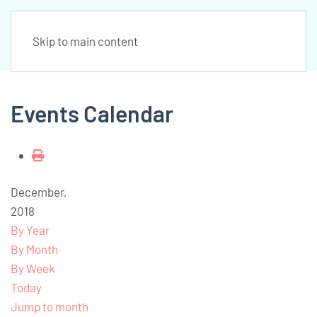
Skip to main content
Events Calendar
December,
2018
By Year
By Month
By Week
Today
Jump to month