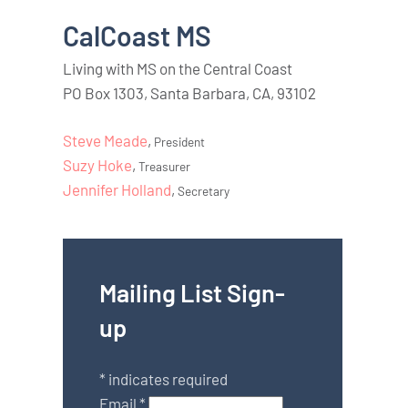
CalCoast MS
Living with MS on the Central Coast
PO Box 1303, Santa Barbara, CA, 93102
Steve Meade
,
President
Suzy Hoke
,
Treasurer
Jennifer Holland
,
Secretary
Mailing List Sign-
up
*
indicates required
Email
*