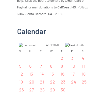
help. Click the heart to donate by Credit Card or
PayPal, or mail donations to
CalCoast MS,
PO Box
1303, Santa Barbara, CA, 93102.
Calendar
April 2026
S
M
T
W
T
F
S
1
2
3
4
5
6
7
8
9
10
11
12
13
14
15
16
17
18
19
20
21
22
23
24
25
26
27
28
29
30