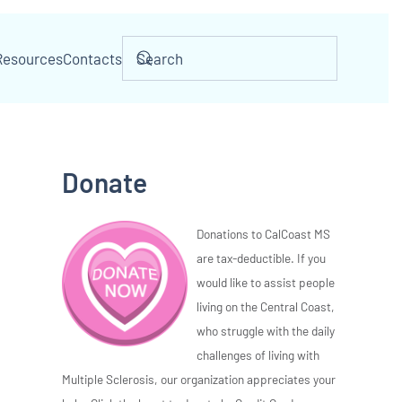
Resources
Contacts
Donate
Donations to CalCoast MS
are tax-deductible. If you
would like to assist people
living on the Central Coast,
who struggle with the daily
challenges of living with
Multiple Sclerosis, our organization appreciates your