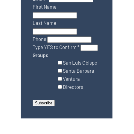
First Name
Last Name
Phone
Type YES to Confirm
*
Groups
San Luis Obispo
Santa Barbara
Ventura
Directors