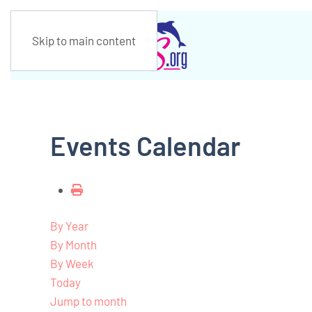
Skip to main content
Events Calendar
By Year
By Month
By Week
Today
Jump to month