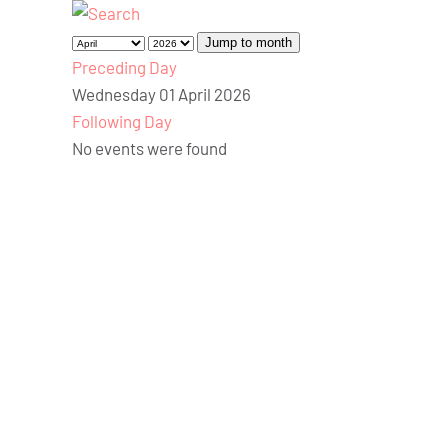
Jump to month
Preceding Day
Wednesday 01 April 2026
Following Day
No events were found