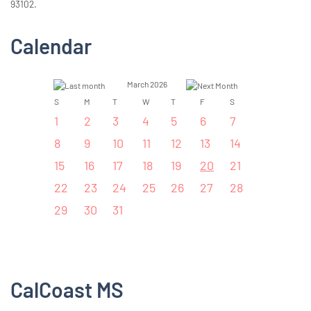
93102.
Calendar
March 2026
S
M
T
W
T
F
S
1
2
3
4
5
6
7
8
9
10
11
12
13
14
15
16
17
18
19
20
21
22
23
24
25
26
27
28
29
30
31
CalCoast MS