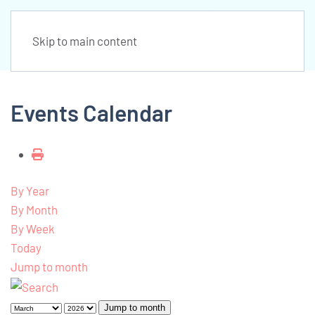
Skip to main content
Events Calendar
By Year
By Month
By Week
Today
Jump to month
Jump to month