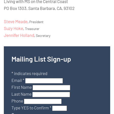
Living with MS on the Central Coast
PO Box 1303, Santa Barbara, CA, 93102
Steve Meade
,
President
Suzy Hoke
,
Treasurer
Jennifer Holland
,
Secretary
Mailing List Sign-up
*
indicates required
Email
*
First Name
Last Name
Phone
Type YES to Confirm
*