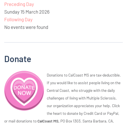
Preceding Day
Sunday 15 March 2026
Following Day
No events were found
Donate
Donations to CalCoast MS are tax-deductible.
If you would like to assist people living on the
Central Coast, who struggle with the daily
challenges of living with Multiple Sclerosis,
our organization appreciates your help. Click
the heart to donate by Credit Card or PayPal,
or mail donations to
CalCoast MS,
PO Box 1303, Santa Barbara, CA,