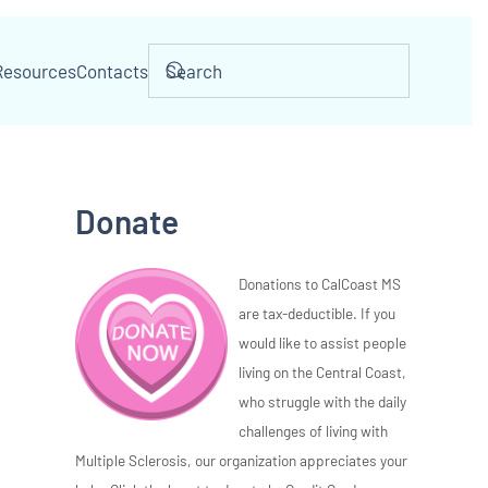
Resources
Contacts
Donate
Donations to CalCoast MS
are tax-deductible. If you
would like to assist people
living on the Central Coast,
who struggle with the daily
challenges of living with
Multiple Sclerosis, our organization appreciates your