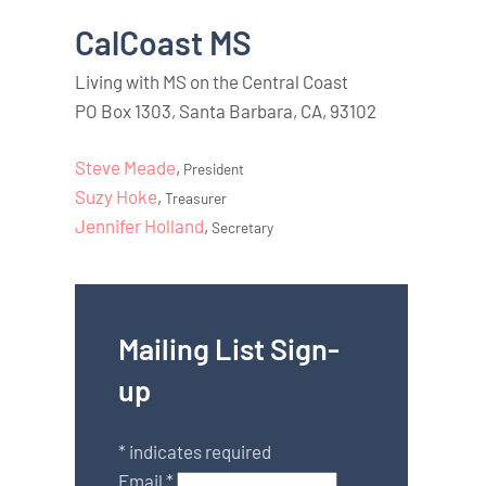
CalCoast MS
Living with MS on the Central Coast
PO Box 1303, Santa Barbara, CA, 93102
Steve Meade
,
President
Suzy Hoke
,
Treasurer
Jennifer Holland
,
Secretary
Mailing List Sign-
up
*
indicates required
Email
*