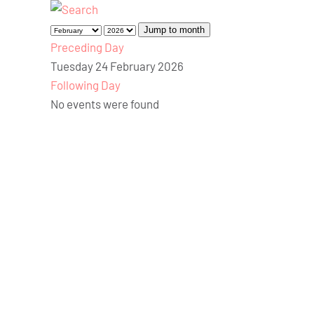
Jump to month
Preceding Day
Tuesday 24 February 2026
Following Day
No events were found