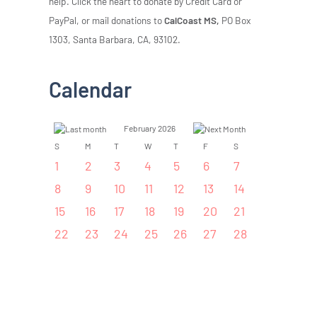
help. Click the heart to donate by Credit Card or
PayPal, or mail donations to
CalCoast MS,
PO Box
1303, Santa Barbara, CA, 93102.
Calendar
February 2026
S
M
T
W
T
F
S
1
2
3
4
5
6
7
8
9
10
11
12
13
14
15
16
17
18
19
20
21
22
23
24
25
26
27
28