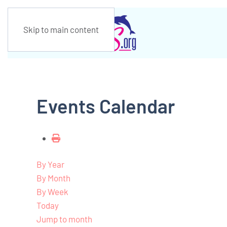
Skip to main content
Events Calendar
By Year
By Month
By Week
Today
Jump to month