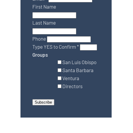
First Name
Last Name
Phone
Type YES to Confirm
*
Groups
San Luis Obispo
Santa Barbara
Ventura
Directors