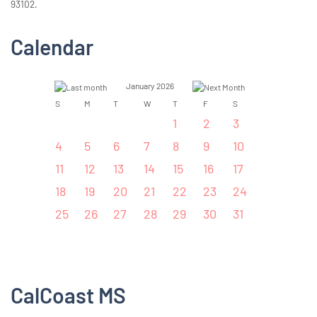
93102.
Calendar
January 2026
S
M
T
W
T
F
S
1
2
3
4
5
6
7
8
9
10
11
12
13
14
15
16
17
18
19
20
21
22
23
24
25
26
27
28
29
30
31
CalCoast MS