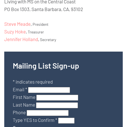
Living with MS on the Central Coast
PO Box 1303, Santa Barbara, CA, 93102
Steve Meade
,
President
Suzy Hoke
,
Treasurer
Jennifer Holland
,
Secretary
Mailing List Sign-up
*
indicates required
Email
*
First Name
Last Name
Phone
Type YES to Confirm
*