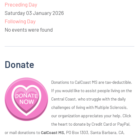
Preceding Day
Saturday 03 January 2026
Following Day
No events were found
Donate
Donations to CalCoast MS are tax-deductible.
If you would like to assist people living on the
Central Coast, who struggle with the daily
challenges of living with Multiple Sclerosis,
our organization appreciates your help. Click
the heart to donate by Credit Card or PayPal,
or mail donations to
CalCoast MS,
PO Box 1303, Santa Barbara, CA,