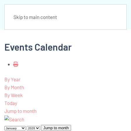
Skip to main content
Events Calendar
By Year
By Month
By Week
Today
Jump to month
Jump to month