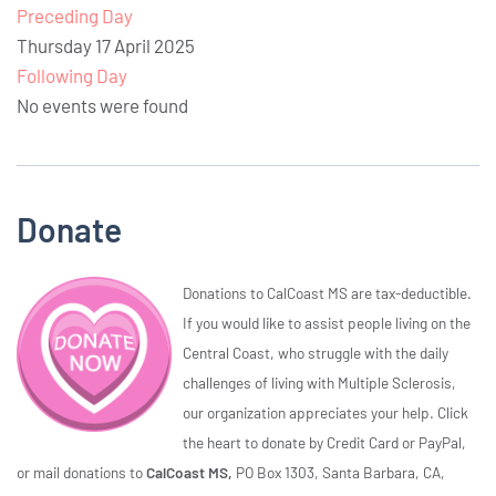
Preceding Day
Thursday 17 April 2025
Following Day
No events were found
Donate
Donations to CalCoast MS are tax-deductible.
If you would like to assist people living on the
Central Coast, who struggle with the daily
challenges of living with Multiple Sclerosis,
our organization appreciates your help. Click
the heart to donate by Credit Card or PayPal,
or mail donations to
CalCoast MS,
PO Box 1303, Santa Barbara, CA,