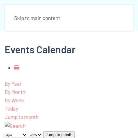
Skip to main content
Events Calendar
By Year
By Month
By Week
Today
Jump to month
Jump to month