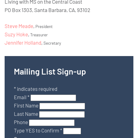
Living with MS on the Central Coast
PO Box 1303, Santa Barbara, CA, 93102
Steve Meade
,
President
Suzy Hoke
,
Treasurer
Jennifer Holland
,
Secretary
Mailing List Sign-up
*
indicates required
Email
*
First Name
Last Name
Phone
Type YES to Confirm
*