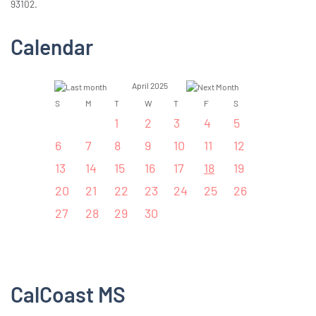
93102.
Calendar
April 2025
S
M
T
W
T
F
S
1
2
3
4
5
6
7
8
9
10
11
12
13
14
15
16
17
18
19
20
21
22
23
24
25
26
27
28
29
30
CalCoast MS