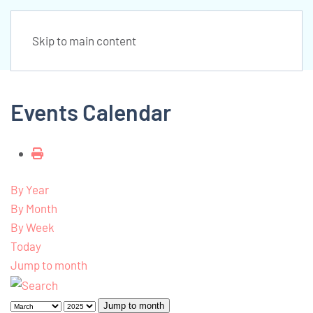
Skip to main content
Events Calendar
By Year
By Month
By Week
Today
Jump to month
Jump to month