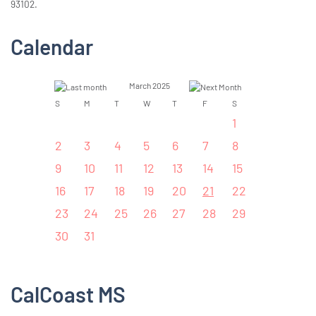
93102.
Calendar
March 2025
S
M
T
W
T
F
S
1
2
3
4
5
6
7
8
9
10
11
12
13
14
15
16
17
18
19
20
21
22
23
24
25
26
27
28
29
30
31
CalCoast MS