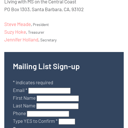
Living with MS on the Central Coast
PO Box 1303, Santa Barbara, CA, 93102
Steve Meade
,
President
Suzy Hoke
,
Treasurer
Jennifer Holland
,
Secretary
Mailing List Sign-up
*
indicates required
Email
*
First Name
Last Name
Phone
Type YES to Confirm
*