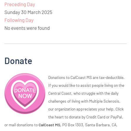
Preceding Day
Sunday 30 March 2025
Following Day
No events were found
Donate
Donations to CalCoast MS are tax-deductible.
If you would like to assist people living on the
Central Coast, who struggle with the daily
challenges of living with Multiple Sclerosis,
our organization appreciates your help. Click
the heart to donate by Credit Card or PayPal,
or mail donations to
CalCoast MS,
PO Box 1303, Santa Barbara, CA,