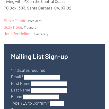
Living with MS on the Central Coast
PO Box 1303, Santa Barbara, CA, 93102
Steve Meade
,
President
Suzy Hoke
,
Treasurer
Jennifer Holland
,
Secretary
Mailing List Sign-up
*
indicates required
Email
*
First Name
Last Name
Phone
Type YES to Confirm
*