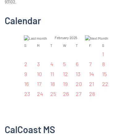
93102.
Calendar
February 2025
S
M
T
W
T
F
S
1
2
3
4
5
6
7
8
9
10
11
12
13
14
15
16
17
18
19
20
21
22
23
24
25
26
27
28
CalCoast MS