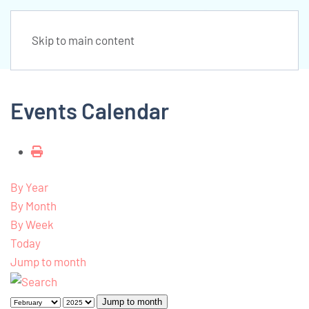
Skip to main content
Events Calendar
By Year
By Month
By Week
Today
Jump to month
Jump to month