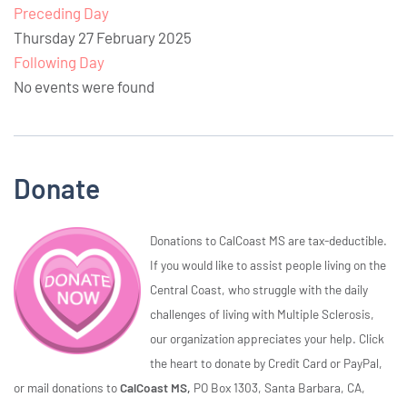
Preceding Day
Thursday 27 February 2025
Following Day
No events were found
Donate
Donations to CalCoast MS are tax-deductible.
If you would like to assist people living on the
Central Coast, who struggle with the daily
challenges of living with Multiple Sclerosis,
our organization appreciates your help. Click
the heart to donate by Credit Card or PayPal,
or mail donations to
CalCoast MS,
PO Box 1303, Santa Barbara, CA,