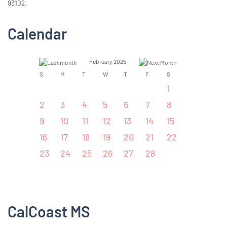
93102.
Calendar
February 2025
S
M
T
W
T
F
S
1
2
3
4
5
6
7
8
9
10
11
12
13
14
15
16
17
18
19
20
21
22
23
24
25
26
27
28
CalCoast MS