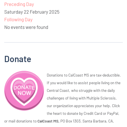
Preceding Day
Saturday 22 February 2025
Following Day
No events were found
Donate
Donations to CalCoast MS are tax-deductible.
If you would like to assist people living on the
Central Coast, who struggle with the daily
challenges of living with Multiple Sclerosis,
our organization appreciates your help. Click
the heart to donate by Credit Card or PayPal,
or mail donations to
CalCoast MS,
PO Box 1303, Santa Barbara, CA,