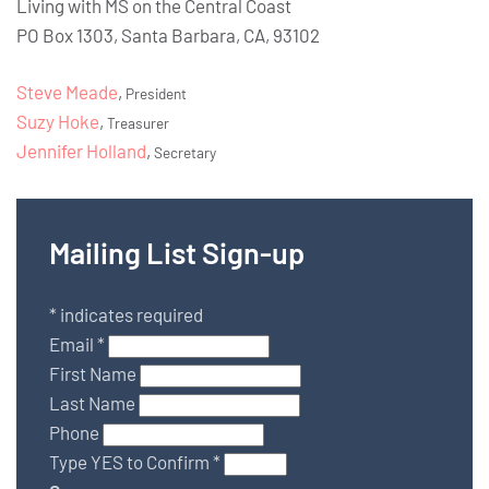
Living with MS on the Central Coast
PO Box 1303, Santa Barbara, CA, 93102
Steve Meade
,
President
Suzy Hoke
,
Treasurer
Jennifer Holland
,
Secretary
Mailing List Sign-up
*
indicates required
Email
*
First Name
Last Name
Phone
Type YES to Confirm
*