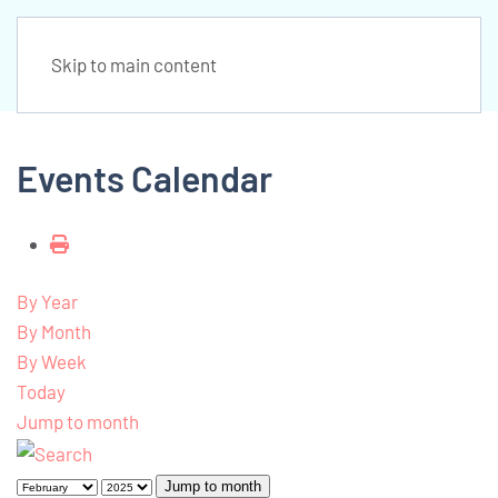
Skip to main content
Events Calendar
By Year
By Month
By Week
Today
Jump to month
Jump to month