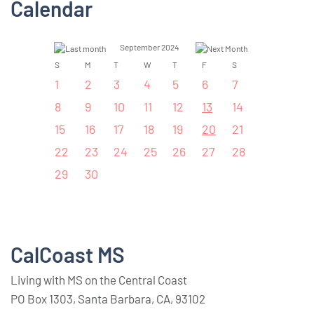
Calendar
September 2024
S
M
T
W
T
F
S
1
2
3
4
5
6
7
8
9
10
11
12
13
14
15
16
17
18
19
20
21
22
23
24
25
26
27
28
29
30
CalCoast MS
Living with MS on the Central Coast
PO Box 1303, Santa Barbara, CA, 93102