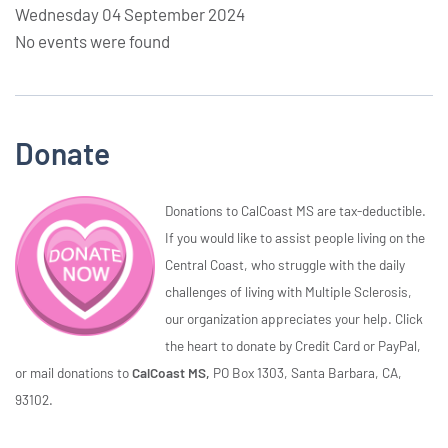
Wednesday 04 September 2024
No events were found
Donate
Donations to CalCoast MS are tax-deductible.
If you would like to assist people living on the
Central Coast, who struggle with the daily
challenges of living with Multiple Sclerosis,
our organization appreciates your help. Click
the heart to donate by Credit Card or PayPal,
or mail donations to
CalCoast MS,
PO Box 1303, Santa Barbara, CA,
93102.