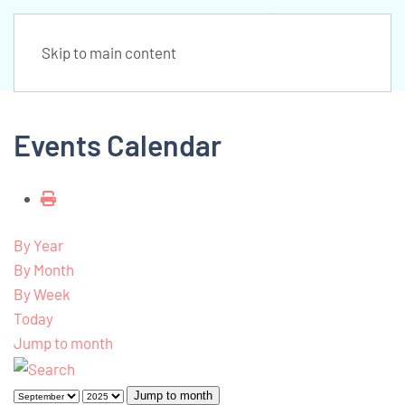
Skip to main content
Events Calendar
By Year
By Month
By Week
Today
Jump to month
Jump to month