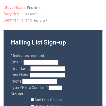
Steve Meade
,
President
Suzy Hoke
,
Treasurer
Jennifer Holland
,
Secretary
Mailing List Sign-up
*
indicates required
Email
*
First Name
Last Name
Phone
Type YES to Confirm
*
Groups
San Luis Obispo