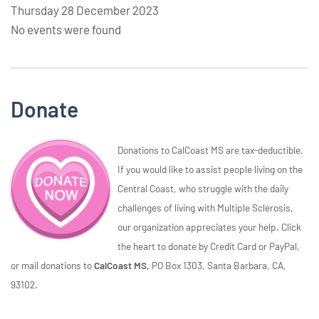
Thursday 28 December 2023
No events were found
Donate
Donations to CalCoast MS are tax-deductible.
If you would like to assist people living on the
Central Coast, who struggle with the daily
challenges of living with Multiple Sclerosis,
our organization appreciates your help. Click
the heart to donate by Credit Card or PayPal,
or mail donations to
CalCoast MS,
PO Box 1303, Santa Barbara, CA,
93102.