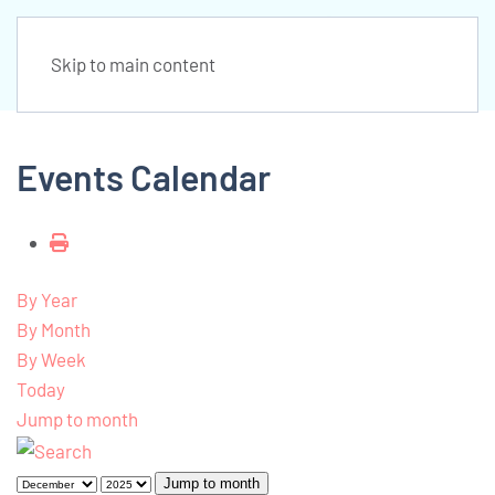
Skip to main content
Events Calendar
By Year
By Month
By Week
Today
Jump to month
Jump to month