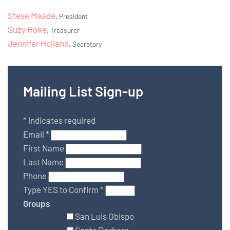
Steve Meade
,
President
Suzy Hoke
,
Treasurer
Jennifer Holland
,
Secretary
Mailing List Sign-up
*
indicates required
Email
*
First Name
Last Name
Phone
Type YES to Confirm
*
Groups
San Luis Obispo