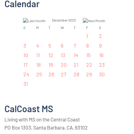
Calendar
December 2023
S
M
T
W
T
F
S
1
2
3
4
5
6
7
8
9
10
11
12
13
14
15
16
17
18
19
20
21
22
23
24
25
26
27
28
29
30
31
CalCoast MS
Living with MS on the Central Coast
PO Box 1303, Santa Barbara, CA, 93102