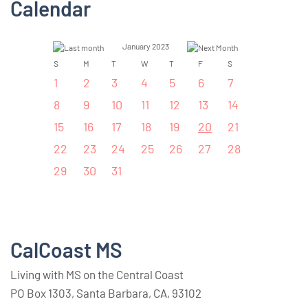
Calendar
January 2023
S
M
T
W
T
F
S
1
2
3
4
5
6
7
8
9
10
11
12
13
14
15
16
17
18
19
20
21
22
23
24
25
26
27
28
29
30
31
CalCoast MS
Living with MS on the Central Coast
PO Box 1303, Santa Barbara, CA, 93102