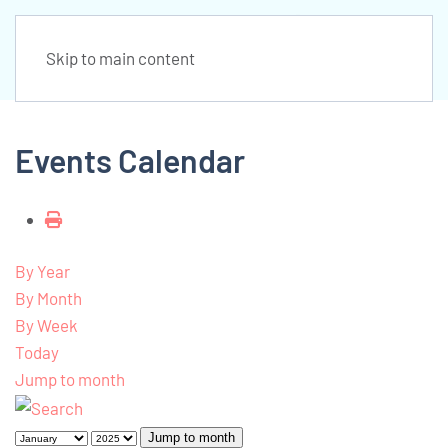
Skip to main content
Events Calendar
By Year
By Month
By Week
Today
Jump to month
Jump to month