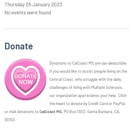
Thursday 05 January 2023
No events were found
Donate
Donations to CalCoast MS are tax-deductible.
If you would like to assist people living on the
Central Coast, who struggle with the daily
challenges of living with Multiple Sclerosis,
our organization appreciates your help. Click
the heart to donate by Credit Card or PayPal,
or mail donations to
CalCoast MS,
PO Box 1303, Santa Barbara, CA,
93102.