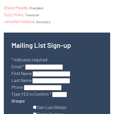
Steve Meade
,
President
Suzy Hoke
,
Treasurer
Jennifer Holland
,
Secretary
Mailing List Sign-up
*
indicates required
Email
*
First Name
Last Name
Phone
Type YES to Confirm
*
Groups
San Luis Obispo