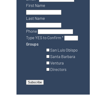
First Name
Last Name
Phone
Type YES to Confirm
*
Groups
San Luis Obispo
Santa Barbara
Ventura
Directors