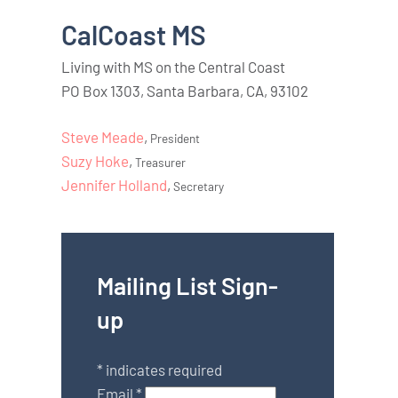
CalCoast MS
Living with MS on the Central Coast
PO Box 1303, Santa Barbara, CA, 93102
Steve Meade
,
President
Suzy Hoke
,
Treasurer
Jennifer Holland
,
Secretary
Mailing List Sign-
up
*
indicates required
Email
*