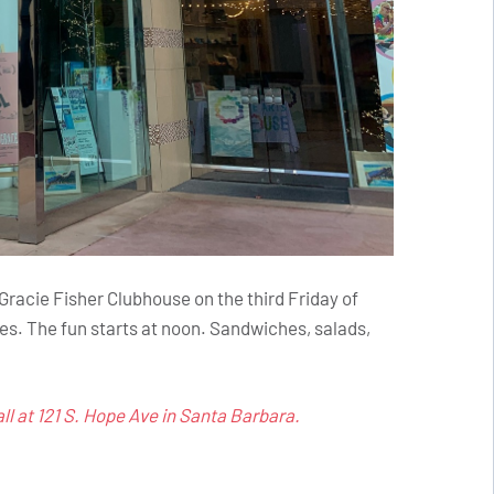
acie Fisher Clubhouse on the third Friday of
es. The fun starts at noon. Sandwiches, salads,
l at 121 S. Hope Ave in Santa Barbara.