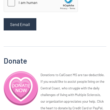
Send Email
Donate
Donations to CalCoast MS are tax-deductible.
If you would like to assist people living on the
Central Coast, who struggle with the daily
challenges of living with Multiple Sclerosis,
our organization appreciates your help. Click
the heart to donate by Credit Card or PayPal,