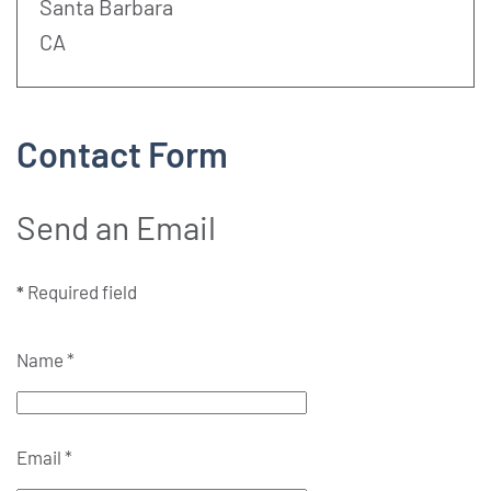
Address:
Santa Barbara
CA
Contact Form
Send an Email
*
Required field
Name
*
Email
*