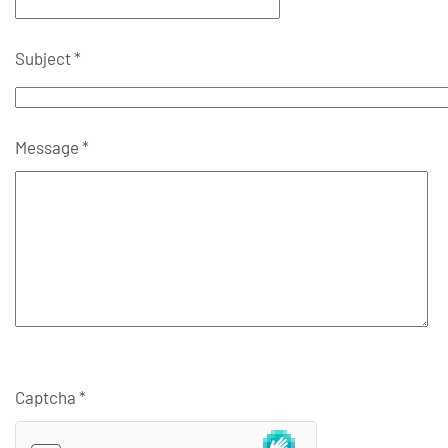
Subject
*
Message
*
Captcha
*