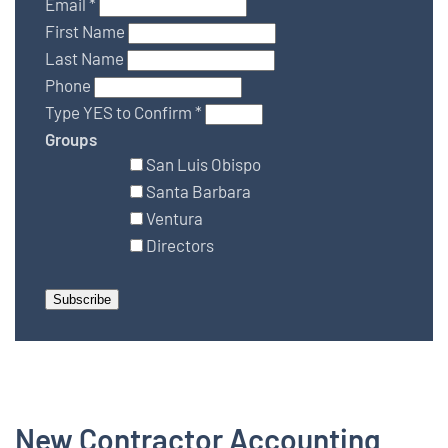
Email
*
First Name
Last Name
Phone
Type YES to Confirm
*
Groups
San Luis Obispo
Santa Barbara
Ventura
Directors
New Contractor Accounting