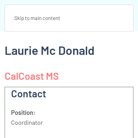
Skip to main content
Laurie Mc Donald
CalCoast MS
Contact
Position:
Coordinator