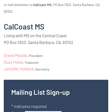
or mail donations to
CalCoast MS,
PO Box 1303, Santa Barbara, CA,
93102.
CalCoast MS
Living with MS on the Central Coast
PO Box 1303, Santa Barbara, CA, 93102
Steve Meade
,
President
Suzy Hoke
,
Treasurer
Jennifer Holland
,
Secretary
Mailing List Sign-up
*
indicates required