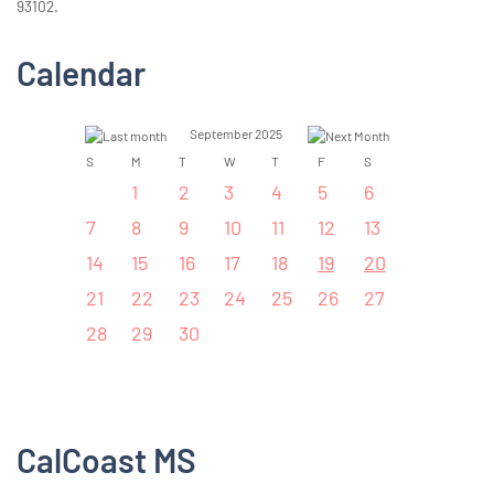
93102.
Calendar
September 2025
S
M
T
W
T
F
S
1
2
3
4
5
6
7
8
9
10
11
12
13
14
15
16
17
18
19
20
21
22
23
24
25
26
27
28
29
30
CalCoast MS