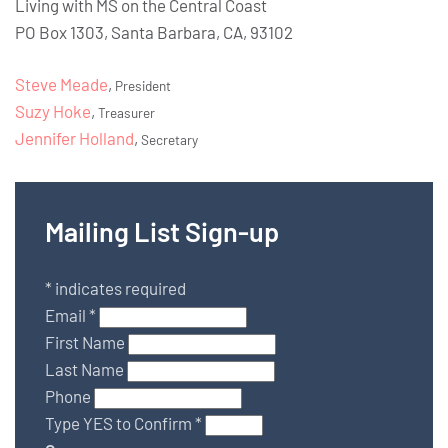
Living with MS on the Central Coast
PO Box 1303, Santa Barbara, CA, 93102
Steve Meade
,
President
Suzy Hoke
,
Treasurer
Jennifer Holland
,
Secretary
Mailing List Sign-up
*
indicates required
Email
*
First Name
Last Name
Phone
Type YES to Confirm
*