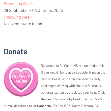
Preceding Week
28 September - 04 October, 2025
Following Week
No events were found
Donate
Donations to CalCoast MS are tax-deductible.
If you would like to assist people living on the
Central Coast, who struggle with the daily
challenges of living with Multiple Sclerosis,
our organization appreciates your help. Click
the heart to donate by Credit Card or PayPal,
or mail donations to
CalCoast MS,
PO Box 1303, Santa Barbara, CA,