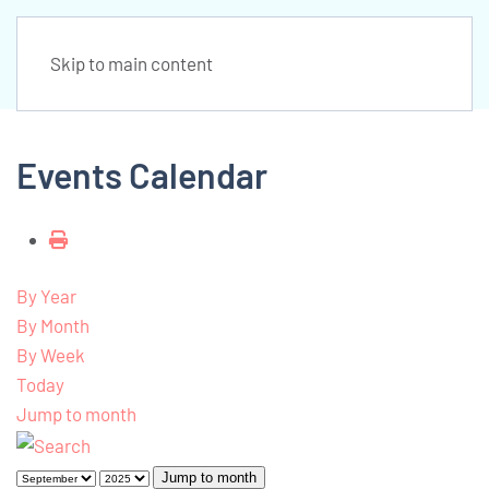
Skip to main content
Events Calendar
By Year
By Month
By Week
Today
Jump to month
Jump to month