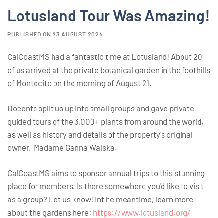
Lotusland Tour Was Amazing!
PUBLISHED ON 23 AUGUST 2024
CalCoastMS had a fantastic time at Lotusland! About 20
of us arrived at the private botanical garden in the foothills
of Montecito on the morning of August 21.
Docents split us up into small groups and gave private
guided tours of the 3,000+ plants from around the world,
as well as history and details of the property's original
owner, Madame Ganna Walska.
CalCoastMS aims to sponsor annual trips to this stunning
place for members. Is there somewhere you'd like to visit
as a group? Let us know! Int he meantime, learn more
about the gardens here:
https://www.lotusland.org/