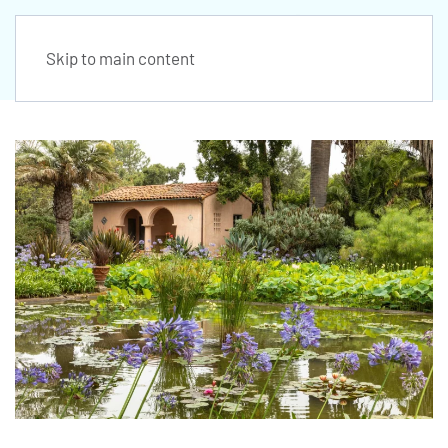
Skip to main content