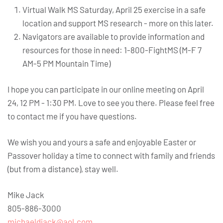
Virtual Walk MS Saturday, April 25 exercise in a safe
location and support MS research - more on this later.
Navigators are available to provide information and
resources for those in need: 1-800-FightMS (M-F 7
AM-5 PM Mountain Time)
I hope you can participate in our online meeting on April
24, 12 PM - 1:30 PM. Love to see you there. Please feel free
to contact me if you have questions.
We wish you and yours a safe and enjoyable Easter or
Passover holiday a time to connect with family and friends
(but from a distance), stay well.
Mike Jack
805-886-3000
michaeldjack@aol.com