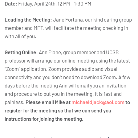
Date:
Friday, April 24th, 12 PM - 1:30 PM
Leading the Meeting:
Jane Fortuna, our kind caring group
member and MFT, will facilitate the meeting checking in
with all of you.
Getting Online:
Ann Plane, group member and UCSB
professor will arrange our online meeting using the latest
“Zoom" application. Zoom provides audio and visual
connectivity and you don’t need to download Zoom. A few
days before the meeting Ann will email you an invitation
and procedure to put you in the meeting. It is fast and
painless.
Please email Mike at
michaeldjack@aol.com
to
register for the meeting so that we can send you
instructions for joining the meeting.