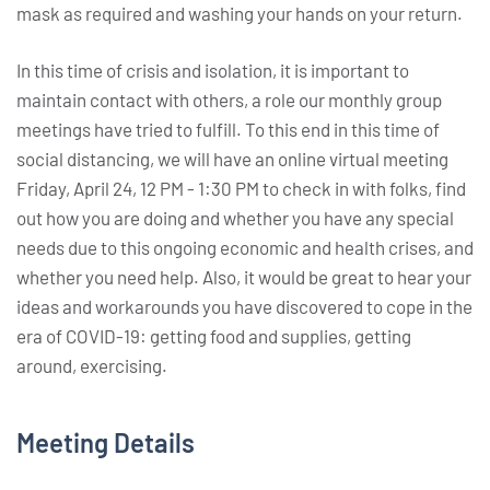
mask as required and washing your hands on your return.
In this time of crisis and isolation, it is important to
maintain contact with others, a role our monthly group
meetings have tried to fulfill. To this end in this time of
social distancing, we will have an online virtual meeting
Friday, April 24, 12 PM - 1:30 PM to check in with folks, find
out how you are doing and whether you have any special
needs due to this ongoing economic and health crises, and
whether you need help. Also, it would be great to hear your
ideas and workarounds you have discovered to cope in the
era of COVID-19: getting food and supplies, getting
around, exercising.
Meeting Details