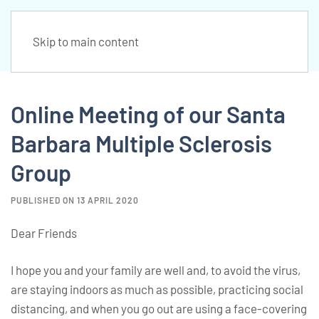
Skip to main content
Online Meeting of our Santa
Barbara Multiple Sclerosis
Group
PUBLISHED ON 13 APRIL 2020
Dear Friends
I hope you and your family are well and, to avoid the virus,
are staying indoors as much as possible, practicing social
distancing, and when you go out are using a face-covering