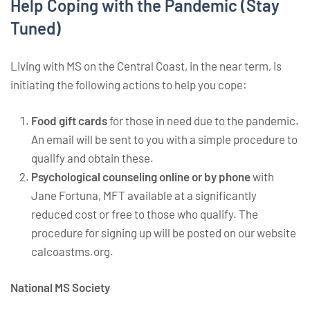
Help Coping with the Pandemic (Stay
Tuned)
Living with MS on the Central Coast, in the near term, is
initiating the following actions to help you cope:
Food gift cards
for those in need due to the pandemic.
An email will be sent to you with a simple procedure to
qualify and obtain these.
Psychological counseling online or by phone
with
Jane Fortuna, MFT available at a significantly
reduced cost or free to those who qualify. The
procedure for signing up will be posted on our website
calcoastms.org.
National MS Society