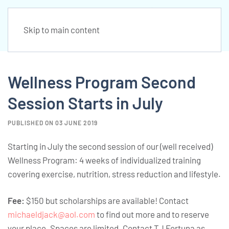
Skip to main content
Wellness Program Second
Session Starts in July
PUBLISHED ON 03 JUNE 2019
Starting in July the second session of our (well received)
Wellness Program: 4 weeks of individualized training
covering exercise, nutrition, stress reduction and lifestyle.
Fee:
$150 but scholarships are available! Contact
michaeldjack@aol.com
to find out more and to reserve
your place. Spaces are limited. Contact TJ Fortuna as