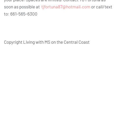
soon as possible at
tjfortuna87@hotmail.com
or call/text
to: 661-565-6300
Copyright Living with MS on the Central Coast