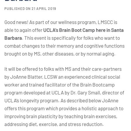
PUBLISHED ON 21 APRIL 2019
Good news! As part of our wellness program, LMSCC is
able to again offer
UCLA’s Brain Boot Camp here in Santa
Barbara
. This event is specifically for folks who want to
combat changes to their memory and cognitive functions
brought on by MS, other diseases, or by normal aging.
It will be offered to folks with MS and their care-partners
by JoAnne Blatter, LCSW an experienced clinical social
worker and trained facilitator of the Brain Bootcamp
program developed at UCLA by Dr. Gary Small, director of
UCLA’s longevity program. As described below JoAnne
offers this program which provides a holistic approach to
improving brain plasticity by teaching brain exercises,
addressing diet, exercise, and stress reduction.