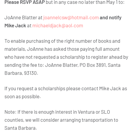
Please RSVP ASAP
but in any case no later than May 1 to:
JoAnne Blatter at
joannelcsw@hotmail.com
and notify
Mike Jack
at
michaeldjack@aol.com
To enable purchasing of the right number of books and
materials, JoAnne has asked those paying full amount
who have not requested a scholarship to register ahead by
sending the fee to: JoAnne Blatter, PO Box 3891, Santa
Barbara, 93130.
If you request a scholarships please contact Mike Jack as
soon as possible.
Note: If there is enough interest in Ventura or SLO
counties, we will consider arranging transportation to
Santa Barbara.