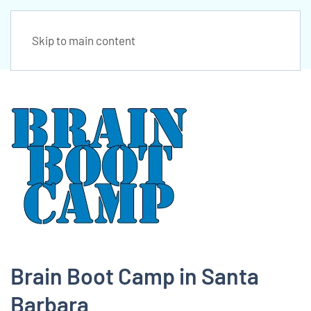
Skip to main content
Brain Boot Camp in Santa
Barbara