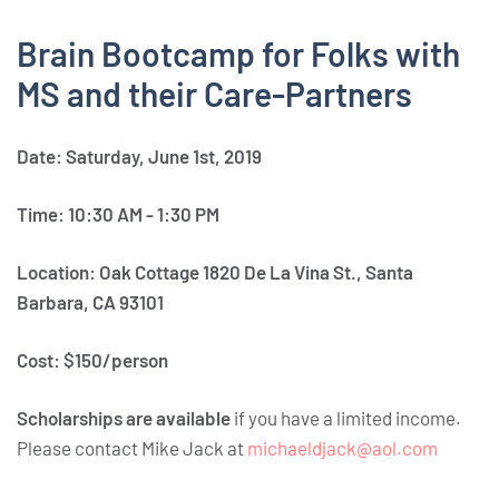
Brain Bootcamp for Folks with
MS and their Care-Partners
Date: Saturday, June 1st, 2019
Time: 10:30 AM - 1:30 PM
Location: Oak Cottage 1820 De La Vina St., Santa
Barbara, CA 93101
Cost: $150/person
Scholarships are available
if you have a limited income.
Please contact Mike Jack at
michaeldjack@aol.com