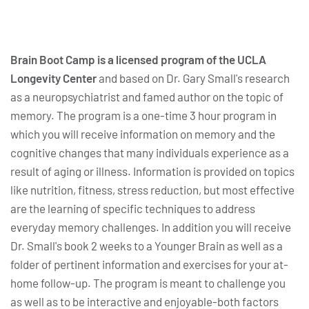
Brain Boot Camp is a licensed program of the UCLA
Longevity Center
and based on Dr. Gary Small's research
as a neuropsychiatrist and famed author on the topic of
memory. The program is a one-time 3 hour program in
which you will receive information on memory and the
cognitive changes that many individuals experience as a
result of aging or illness. Information is provided on topics
like nutrition, fitness, stress reduction, but most effective
are the learning of specific techniques to address
everyday memory challenges. In addition you will receive
Dr. Small's book 2 weeks to a Younger Brain as well as a
folder of pertinent information and exercises for your at-
home follow-up. The program is meant to challenge you
as well as to be interactive and enjoyable-both factors