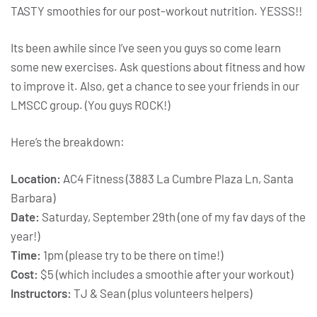
TASTY smoothies for our post-workout nutrition. YESSS!!
Its been awhile since I’ve seen you guys so come learn
some new exercises. Ask questions about fitness and how
to improve it. Also, get a chance to see your friends in our
LMSCC group. (You guys ROCK!)
Here’s the breakdown:
Location:
AC4 Fitness (3883 La Cumbre Plaza Ln, Santa
Barbara)
Date:
Saturday, September 29th (one of my fav days of the
year!)
Time:
1pm (please try to be there on time!)
Cost:
$5 (which includes a smoothie after your workout)
Instructors:
TJ & Sean (plus volunteers helpers)