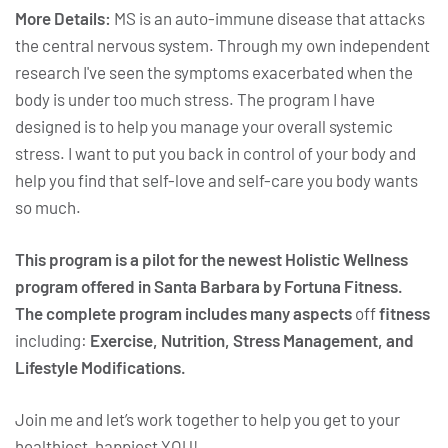
More Details:
MS is an auto-immune disease that attacks
the central nervous system. Through my own independent
research I've seen the symptoms exacerbated when the
body is under too much stress. The program I have
designed is to help you manage your overall systemic
stress. I want to put you back in control of your body and
help you find that self-love and self-care you body wants
so much.
This program is a pilot for the newest Holistic Wellness
program offered in Santa Barbara by Fortuna Fitness.
The complete program includes many aspects
off
fitness
including:
Exercise, Nutrition, Stress Management, and
Lifestyle Modifications.
Join me and let’s work together to help you get to your
healthiest, happiest YOU!