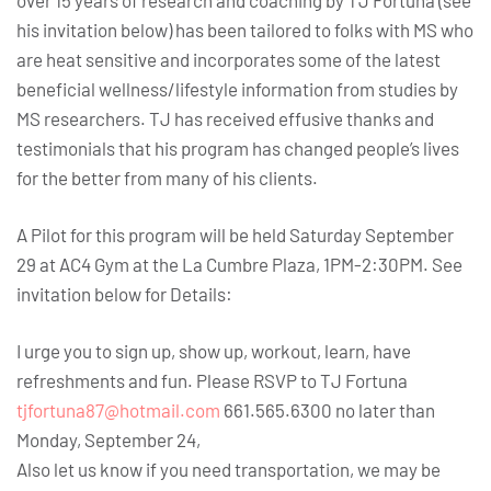
over 15 years of research and coaching by TJ Fortuna (see
his invitation below) has been tailored to folks with MS who
are heat sensitive and incorporates some of the latest
beneficial wellness/lifestyle information from studies by
MS researchers. TJ has received effusive thanks and
testimonials that his program has changed people’s lives
for the better from many of his clients.
A Pilot for this program will be held Saturday September
29 at AC4 Gym at the La Cumbre Plaza, 1PM-2:30PM. See
invitation below for Details:
I urge you to sign up, show up, workout, learn, have
refreshments and fun. Please RSVP to TJ Fortuna
tjfortuna87@hotmail.com
661.565.6300 no later than
Monday, September 24,
Also let us know if you need transportation, we may be