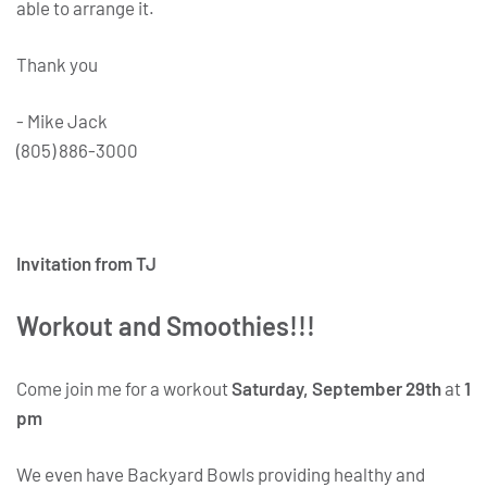
able to arrange it.
Thank you
- Mike Jack
(805) 886-3000
Invitation from TJ
Workout and Smoothies!!!
Come join me for a workout
Saturday, September 29th
at
1
pm
We even have Backyard Bowls providing healthy and