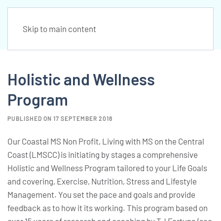
Skip to main content
Holistic and Wellness
Program
PUBLISHED ON 17 SEPTEMBER 2018
Our Coastal MS Non Profit, Living with MS on the Central
Coast (LMSCC) is initiating by stages a comprehensive
Holistic and Wellness Program tailored to your Life Goals
and covering, Exercise, Nutrition, Stress and Lifestyle
Management. You set the pace and goals and provide
feedback as to how it its working. This program based on