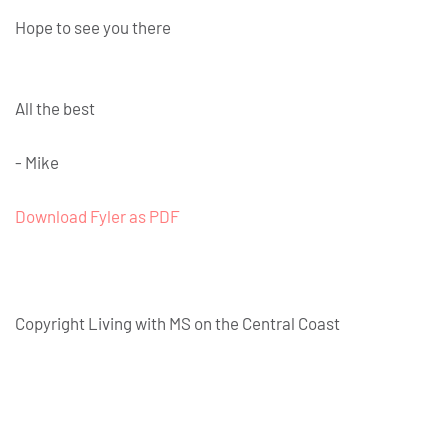
Hope to see you there
All the best
- Mike
Download Fyler as PDF
Copyright Living with MS on the Central Coast