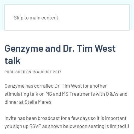
Skip to main content
Genzyme and Dr. Tim West
talk
PUBLISHED ON 18 AUGUST 2017
Genzyme has corralled Dr. Tim West for another
stimulating talk on MS and MS Treatments with Q &As and
dinner at Stella Mare’s
Invite has been broadcast for a few days so it is important
you sign up RSVP as shown below soon seating is limited!!!